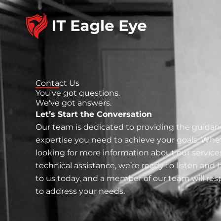
Skip
to
content
Contact Us
You've got questions.
We've got answers.
Let’s Start the Conversation
Our team is dedicated to providing the guidan
expertise you need to achieve your goals. Whe
looking for more information about our service
technical assistance, we’re ready to listen and
to us today, and a member of our team will re
to address your needs.