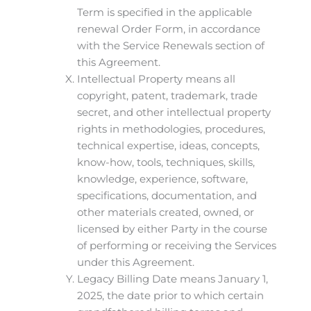
Term is specified in the applicable
renewal Order Form, in accordance
with the Service Renewals section of
this Agreement.
Intellectual Property means all
copyright, patent, trademark, trade
secret, and other intellectual property
rights in methodologies, procedures,
technical expertise, ideas, concepts,
know-how, tools, techniques, skills,
knowledge, experience, software,
specifications, documentation, and
other materials created, owned, or
licensed by either Party in the course
of performing or receiving the Services
under this Agreement.
Legacy Billing Date means January 1,
2025, the date prior to which certain