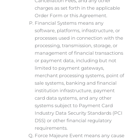
Cancellation Fees, and any other
charges as set forth in the applicable
Order Form or this Agreement.
Financial Systems means any
software, platforms, infrastructure, or
processes used in connection with the
processing, transmission, storage, or
management of financial transactions
or payment data, including but not
limited to payment gateways,
merchant processing systems, point of
sale systems, banking and financial
institution infrastructure, payment
card data systems, and any other
systems subject to Payment Card
Industry Data Security Standards (PCI
DSS) or other financial regulatory
requirements.
Force Majeure Event means any cause