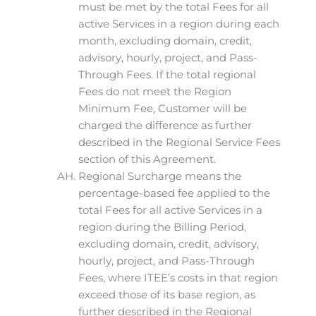
must be met by the total Fees for all
active Services in a region during each
month, excluding domain, credit,
advisory, hourly, project, and Pass-
Through Fees. If the total regional
Fees do not meet the Region
Minimum Fee, Customer will be
charged the difference as further
described in the Regional Service Fees
section of this Agreement.
Regional Surcharge means the
percentage-based fee applied to the
total Fees for all active Services in a
region during the Billing Period,
excluding domain, credit, advisory,
hourly, project, and Pass-Through
Fees, where ITEE’s costs in that region
exceed those of its base region, as
further described in the Regional