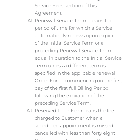
Service Fees section of this
Agreement.
Renewal Service Term means the
period of time for which a Service
automatically renews upon expiration
of the Initial Service Term or a
preceding Renewal Service Term,
equal in duration to the Initial Service
Term unless a different term is
specified in the applicable renewal
Order Form, commencing on the first
day of the first full Billing Period
following the expiration of the
preceding Service Term.
Reserved Time Fee means the fee
charged to Customer when a
scheduled appointment is missed,
cancelled with less than forty eight