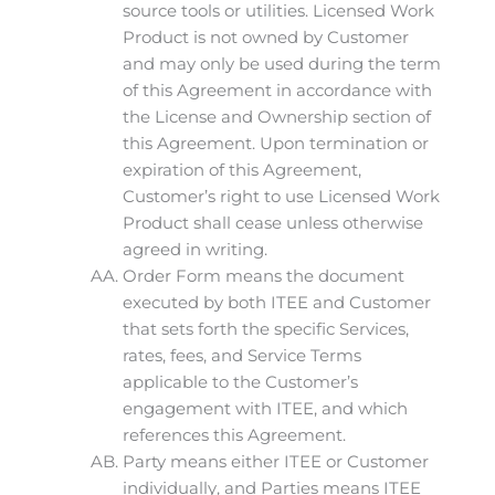
source tools or utilities. Licensed Work
Product is not owned by Customer
and may only be used during the term
of this Agreement in accordance with
the License and Ownership section of
this Agreement. Upon termination or
expiration of this Agreement,
Customer’s right to use Licensed Work
Product shall cease unless otherwise
agreed in writing.
Order Form means the document
executed by both ITEE and Customer
that sets forth the specific Services,
rates, fees, and Service Terms
applicable to the Customer’s
engagement with ITEE, and which
references this Agreement.
Party means either ITEE or Customer
individually, and Parties means ITEE