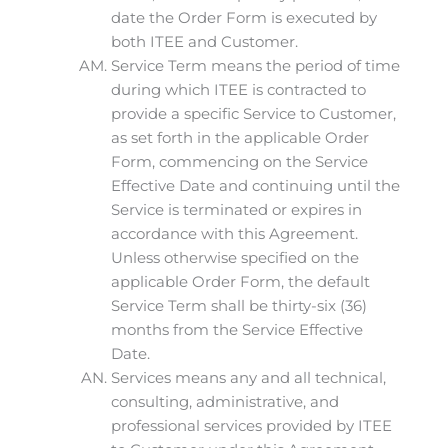
date the Order Form is executed by
both ITEE and Customer.
Service Term means the period of time
during which ITEE is contracted to
provide a specific Service to Customer,
as set forth in the applicable Order
Form, commencing on the Service
Effective Date and continuing until the
Service is terminated or expires in
accordance with this Agreement.
Unless otherwise specified on the
applicable Order Form, the default
Service Term shall be thirty-six (36)
months from the Service Effective
Date.
Services means any and all technical,
consulting, administrative, and
professional services provided by ITEE