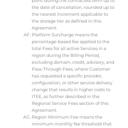
point during the contracted term up to
the date of cancellation, rounded up to
the nearest increment applicable to
the storage tier as defined in this
Agreement.
Platform Surcharge means the
percentage-based fee applied to the
total Fees for all active Services in a
region during the Billing Period,
excluding domain, credit, advisory, and
Pass-Through Fees, where Customer
has requested a specific provider,
configuration, or other service delivery
change that results in higher costs to
ITEE, as further described in the
Regional Service Fees section of this
Agreement.
Region Minimum Fee means the
minimum monthly fee threshold that