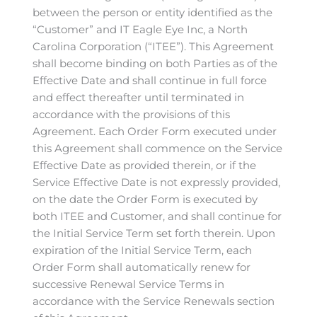
between the person or entity identified as the
“Customer” and IT Eagle Eye Inc, a North
Carolina Corporation (“ITEE”). This Agreement
shall become binding on both Parties as of the
Effective Date and shall continue in full force
and effect thereafter until terminated in
accordance with the provisions of this
Agreement. Each Order Form executed under
this Agreement shall commence on the Service
Effective Date as provided therein, or if the
Service Effective Date is not expressly provided,
on the date the Order Form is executed by
both ITEE and Customer, and shall continue for
the Initial Service Term set forth therein. Upon
expiration of the Initial Service Term, each
Order Form shall automatically renew for
successive Renewal Service Terms in
accordance with the Service Renewals section