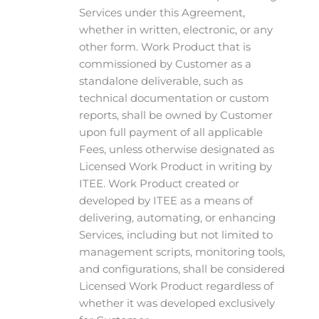
Services under this Agreement,
whether in written, electronic, or any
other form. Work Product that is
commissioned by Customer as a
standalone deliverable, such as
technical documentation or custom
reports, shall be owned by Customer
upon full payment of all applicable
Fees, unless otherwise designated as
Licensed Work Product in writing by
ITEE. Work Product created or
developed by ITEE as a means of
delivering, automating, or enhancing
Services, including but not limited to
management scripts, monitoring tools,
and configurations, shall be considered
Licensed Work Product regardless of
whether it was developed exclusively