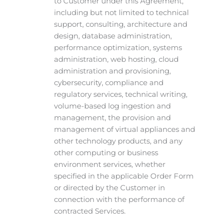
to Customer under this Agreement,
including but not limited to technical
support, consulting, architecture and
design, database administration,
performance optimization, systems
administration, web hosting, cloud
administration and provisioning,
cybersecurity, compliance and
regulatory services, technical writing,
volume-based log ingestion and
management, the provision and
management of virtual appliances and
other technology products, and any
other computing or business
environment services, whether
specified in the applicable Order Form
or directed by the Customer in
connection with the performance of
contracted Services.