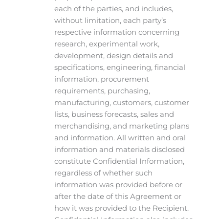
each of the parties, and includes,
without limitation, each party’s
respective information concerning
research, experimental work,
development, design details and
specifications, engineering, financial
information, procurement
requirements, purchasing,
manufacturing, customers, customer
lists, business forecasts, sales and
merchandising, and marketing plans
and information. All written and oral
information and materials disclosed
constitute Confidential Information,
regardless of whether such
information was provided before or
after the date of this Agreement or
how it was provided to the Recipient.