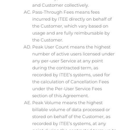
and Customer collectively.
Pass-Through Fees means fees
incurred by ITEE directly on behalf of
the Customer, which vary based on
usage and are fully reimbursable by
the Customer.
Peak User Count means the highest
number of active users licensed under
any per-user Service at any point
during the contracted term, as
recorded by ITEE’s systems, used for
the calculation of Cancellation Fees
under the Per-User Service Fees
section of this Agreement.
Peak Volume means the highest
billable volume of data processed or
stored on behalf of the Customer, as
recorded by ITEE’s systems, at any