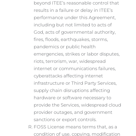
beyond ITEE’s reasonable control that
results in a failure or delay in ITEE’s
performance under this Agreement,
including but not limited to acts of
God, acts of governmental authority,
fires, floods, earthquakes, storms,
pandemics or public health
emergencies, strikes or labor disputes,
riots, terrorism, war, widespread
internet or communications failures,
cyberattacks affecting internet
infrastructure or Third Party Services,
supply chain disruptions affecting
hardware or software necessary to
provide the Services, widespread cloud
provider outages, and government
sanctions or export controls.
FOSS License means terms that, as a
condition of use, copying, modification