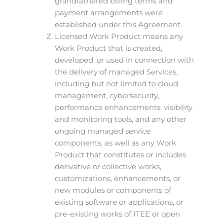
grandfathered billing terms and
payment arrangements were
established under this Agreement.
Licensed Work Product means any
Work Product that is created,
developed, or used in connection with
the delivery of managed Services,
including but not limited to cloud
management, cybersecurity,
performance enhancements, visibility
and monitoring tools, and any other
ongoing managed service
components, as well as any Work
Product that constitutes or includes
derivative or collective works,
customizations, enhancements, or
new modules or components of
existing software or applications, or
pre-existing works of ITEE or open