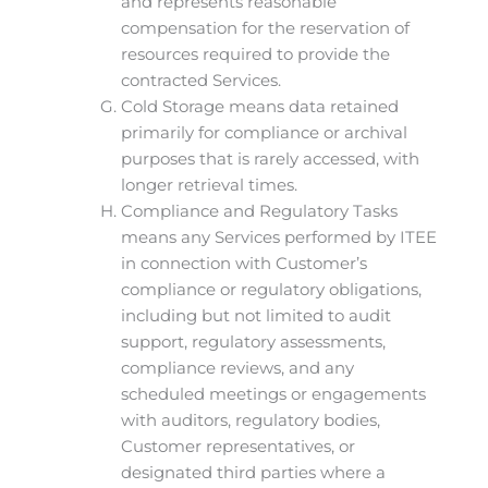
and represents reasonable
compensation for the reservation of
resources required to provide the
contracted Services.
Cold Storage means data retained
primarily for compliance or archival
purposes that is rarely accessed, with
longer retrieval times.
Compliance and Regulatory Tasks
means any Services performed by ITEE
in connection with Customer’s
compliance or regulatory obligations,
including but not limited to audit
support, regulatory assessments,
compliance reviews, and any
scheduled meetings or engagements
with auditors, regulatory bodies,
Customer representatives, or
designated third parties where a