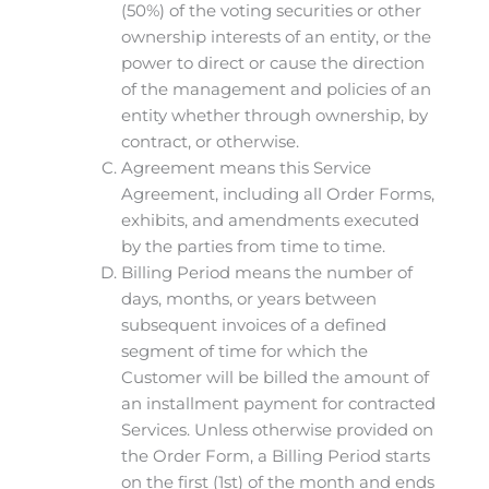
(50%) of the voting securities or other
ownership interests of an entity, or the
power to direct or cause the direction
of the management and policies of an
entity whether through ownership, by
contract, or otherwise.
Agreement means this Service
Agreement, including all Order Forms,
exhibits, and amendments executed
by the parties from time to time.
Billing Period means the number of
days, months, or years between
subsequent invoices of a defined
segment of time for which the
Customer will be billed the amount of
an installment payment for contracted
Services. Unless otherwise provided on
the Order Form, a Billing Period starts
on the first (1st) of the month and ends