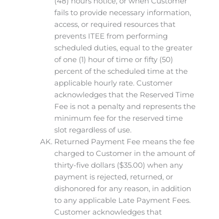
(48) hours notice, or when Customer
fails to provide necessary information,
access, or required resources that
prevents ITEE from performing
scheduled duties, equal to the greater
of one (1) hour of time or fifty (50)
percent of the scheduled time at the
applicable hourly rate. Customer
acknowledges that the Reserved Time
Fee is not a penalty and represents the
minimum fee for the reserved time
slot regardless of use.
Returned Payment Fee means the fee
charged to Customer in the amount of
thirty-five dollars ($35.00) when any
payment is rejected, returned, or
dishonored for any reason, in addition
to any applicable Late Payment Fees.
Customer acknowledges that