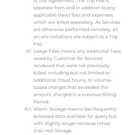
of this Agreement. The Trip Fee is
separate from and in addition to any
applicable travel fees and expenses,
which are billed separately. As Services
are otherwise performed remotely, all
on-site visitations are subject to a Trip
Fee.
Usage Fees means any additional Fees
owed by Customer for Services
rendered that were not previously
billed, including but not limited to
additional cloud, hourly, or volume-
based charges that exceeded the
amount charged in a previous Billing
Period.
Warm Storage means less frequently
accessed data available for query but
with slightly longer retrieval times
than Hot Storage.