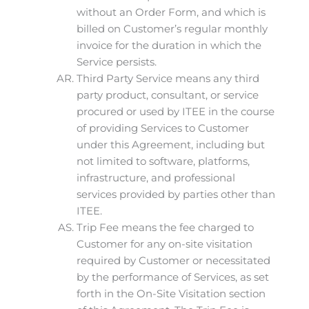
without an Order Form, and which is
billed on Customer’s regular monthly
invoice for the duration in which the
Service persists.
Third Party Service means any third
party product, consultant, or service
procured or used by ITEE in the course
of providing Services to Customer
under this Agreement, including but
not limited to software, platforms,
infrastructure, and professional
services provided by parties other than
ITEE.
Trip Fee means the fee charged to
Customer for any on-site visitation
required by Customer or necessitated
by the performance of Services, as set
forth in the On-Site Visitation section