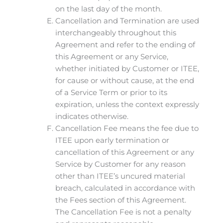
on the last day of the month.
Cancellation and Termination are used
interchangeably throughout this
Agreement and refer to the ending of
this Agreement or any Service,
whether initiated by Customer or ITEE,
for cause or without cause, at the end
of a Service Term or prior to its
expiration, unless the context expressly
indicates otherwise.
Cancellation Fee means the fee due to
ITEE upon early termination or
cancellation of this Agreement or any
Service by Customer for any reason
other than ITEE’s uncured material
breach, calculated in accordance with
the Fees section of this Agreement.
The Cancellation Fee is not a penalty