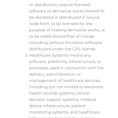
or distribution, require licensed
software or derivative works thereof to
be disclosed or distributed in source
code form, to be licensed for the
purpose of making derivative works, or
to be redistributed free of charge,
including without limitation software
distributed under the GPL license.
Healthcare Systems means any
software, platforms, infrastructure, or
processes used in connection with the
delivery, administration, or
management of healthcare services,
including but not limited to electronic
health records systems, clinical
decision support systems, medical
device infrastructure, patient
monitoring systems, and healthcare