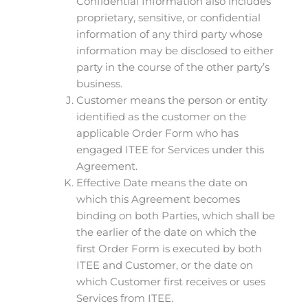
Confidential Information also includes
proprietary, sensitive, or confidential
information of any third party whose
information may be disclosed to either
party in the course of the other party’s
business.
Customer means the person or entity
identified as the customer on the
applicable Order Form who has
engaged ITEE for Services under this
Agreement.
Effective Date means the date on
which this Agreement becomes
binding on both Parties, which shall be
the earlier of the date on which the
first Order Form is executed by both
ITEE and Customer, or the date on
which Customer first receives or uses
Services from ITEE.