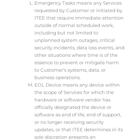
Emergency Tasks means any Services
requested by Customer or initiated by
ITEE that require immediate attention
outside of normal scheduled work,
including but not limited to
unplanned system outages, critical
security incidents, data loss events, and
other situations where time is of the
essence to prevent or mitigate harm
to Customer’s systems, data, or
business operations.
EOL Device means any device within
the scope of Services for which the
hardware or software vendor has
officially designated the device or
software as end of life, end of support,
or no longer receiving security
updates, or that ITEE determines in its
sole discretion presents an