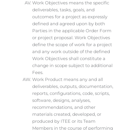
Work Objectives means the specific
deliverables, tasks, goals, and
outcomes for a project as expressly
defined and agreed upon by both
Parties in the applicable Order Form
or project proposal. Work Objectives
define the scope of work for a project
and any work outside of the defined
Work Objectives shall constitute a
change in scope subject to additional
Fees.
Work Product means any and all
deliverables, outputs, documentation,
reports, configurations, code, scripts,
software, designs, analyses,
recommendations, and other
materials created, developed, or
produced by ITEE or its Team
Members in the course of performing