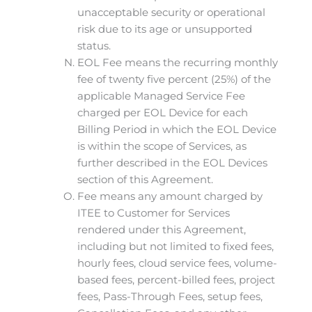
unacceptable security or operational
risk due to its age or unsupported
status.
EOL Fee means the recurring monthly
fee of twenty five percent (25%) of the
applicable Managed Service Fee
charged per EOL Device for each
Billing Period in which the EOL Device
is within the scope of Services, as
further described in the EOL Devices
section of this Agreement.
Fee means any amount charged by
ITEE to Customer for Services
rendered under this Agreement,
including but not limited to fixed fees,
hourly fees, cloud service fees, volume-
based fees, percent-billed fees, project
fees, Pass-Through Fees, setup fees,