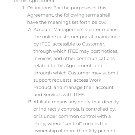
of this Agreement.
Definitions: For the purposes of this
Agreement, the following terms shall
have the meanings set forth below:
Account Management Center means
the online customer portal maintained
by ITEE, accessible to Customer,
through which ITEE may post notices,
invoices, and other communications
related to this Agreement, and
through which Customer may submit
support requests, access Work
Product, and manage their account
and Services with ITEE.
Affiliate means any entity that directly
or indirectly controls, is controlled by,
or is under common control with a
Party, where “control” means the
ownership of more than fifty percent