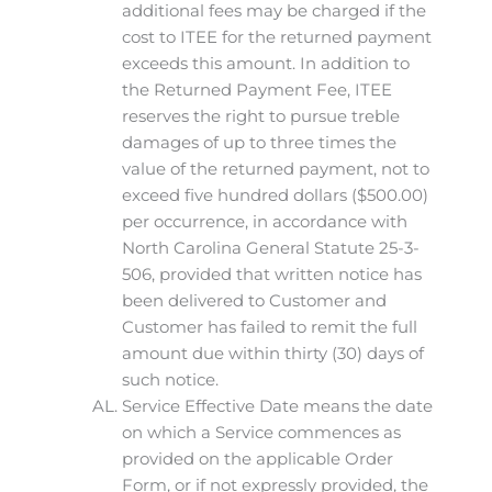
additional fees may be charged if the
cost to ITEE for the returned payment
exceeds this amount. In addition to
the Returned Payment Fee, ITEE
reserves the right to pursue treble
damages of up to three times the
value of the returned payment, not to
exceed five hundred dollars ($500.00)
per occurrence, in accordance with
North Carolina General Statute 25-3-
506, provided that written notice has
been delivered to Customer and
Customer has failed to remit the full
amount due within thirty (30) days of
such notice.
Service Effective Date means the date
on which a Service commences as
provided on the applicable Order
Form, or if not expressly provided, the