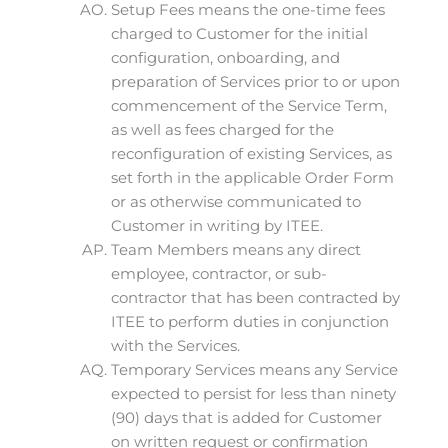
Setup Fees means the one-time fees
charged to Customer for the initial
configuration, onboarding, and
preparation of Services prior to or upon
commencement of the Service Term,
as well as fees charged for the
reconfiguration of existing Services, as
set forth in the applicable Order Form
or as otherwise communicated to
Customer in writing by ITEE.
Team Members means any direct
employee, contractor, or sub-
contractor that has been contracted by
ITEE to perform duties in conjunction
with the Services.
Temporary Services means any Service
expected to persist for less than ninety
(90) days that is added for Customer
on written request or confirmation