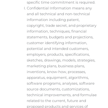
specific time commitment is required.
Confidential Information means any
and all technical and non-technical
information including patent,
copyright, trade secret, and proprietary
information, techniques, financial
statements, budgets and projections,
customer identifying information,
potential and intended customers,
employers, products, specifications,
sketches, drawings, models, strategies,
marketing plans, business plans,
inventions, know-how, processes,
apparatus, equipment, algorithms,
software programs, analyses, software
source documents, customizations,
technical improvements, and formulae
related to the current, future and
proposed products and services of