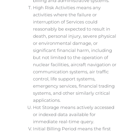
billing and administrative systems.
High Risk Activities means any
activities where the failure or
interruption of Services could
reasonably be expected to result in
death, personal injury, severe physical
or environmental damage, or
significant financial harm, including
but not limited to the operation of
nuclear facilities, aircraft navigation or
communication systems, air traffic
control, life support systems,
emergency services, financial trading
systems, and other similarly critical
applications.
Hot Storage means actively accessed
or indexed data available for
immediate real-time query.
Initial Billing Period means the first