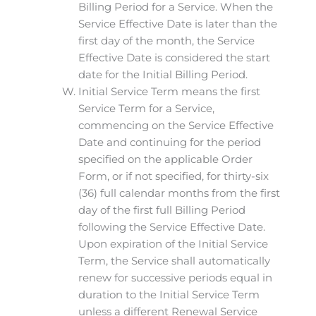
Billing Period for a Service. When the
Service Effective Date is later than the
first day of the month, the Service
Effective Date is considered the start
date for the Initial Billing Period.
Initial Service Term means the first
Service Term for a Service,
commencing on the Service Effective
Date and continuing for the period
specified on the applicable Order
Form, or if not specified, for thirty-six
(36) full calendar months from the first
day of the first full Billing Period
following the Service Effective Date.
Upon expiration of the Initial Service
Term, the Service shall automatically
renew for successive periods equal in
duration to the Initial Service Term
unless a different Renewal Service