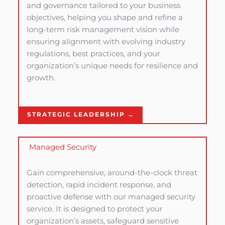
and governance tailored to your business
objectives, helping you shape and refine a
long-term risk management vision while
ensuring alignment with evolving industry
regulations, best practices, and your
organization’s unique needs for resilience and
growth.
STRATEGIC LEADERSHIP →
Managed Security
Gain comprehensive, around-the-clock threat
detection, rapid incident response, and
proactive defense with our managed security
service. It is designed to protect your
organization’s assets, safeguard sensitive