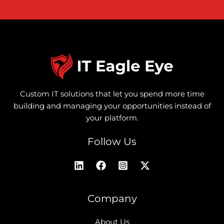
Custom IT solutions that let you spend more time
building and managing your opportunities instead of
your platform.
Follow Us
Company
About Us