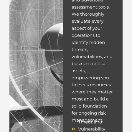
and advanced
assessment tools.
We thoroughly
evaluate every
aspect of your
operations to
identify hidden
threats,
vulnerabilities, and
business-critical
assets,
empowering you
to focus resources
where they matter
most and build a
solid foundation
for ongoing risk
management.
Threat and
Vulnerability