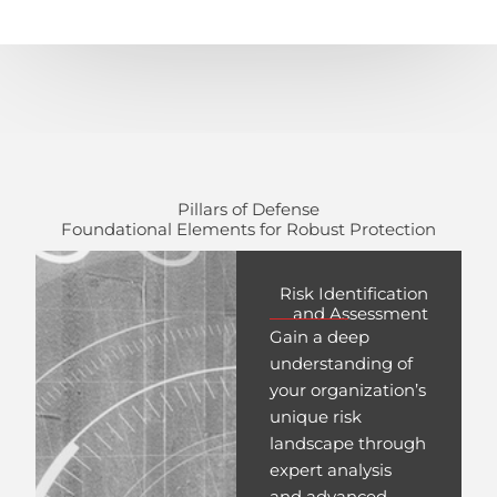
Pillars of Defense
Foundational Elements for Robust Protection
Risk Identification
and Assessment
Gain a deep
understanding of
your organization’s
unique risk
landscape through
expert analysis