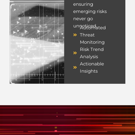
ensuring
emerging risks
never go
unnoticed.
Automated
Threat
Monitoring
Risk Trend
Analysis
Actionable
Insights