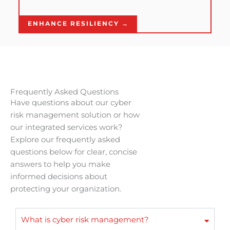
ENHANCE RESILIENCY →
Frequently Asked Questions
Have questions about our cyber
risk management solution or how
our integrated services work?
Explore our frequently asked
questions below for clear, concise
answers to help you make
informed decisions about
protecting your organization.
What is cyber risk management?