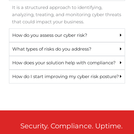
It is a structured approach to identifying,
analyzing, treating, and monitoring cyber threats
that could impact your business.
How do you assess our cyber risk?
What types of risks do you address?
How does your solution help with compliance?
How do I start improving my cyber risk posture?
Security. Compliance. Uptime.