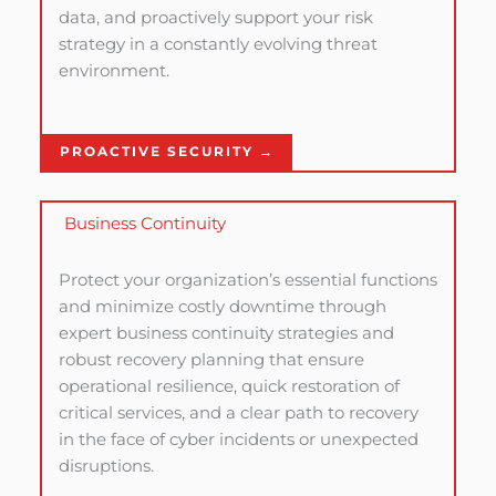
data, and proactively support your risk
strategy in a constantly evolving threat
environment.
PROACTIVE SECURITY →
Business Continuity
Protect your organization’s essential functions
and minimize costly downtime through
expert business continuity strategies and
robust recovery planning that ensure
operational resilience, quick restoration of
critical services, and a clear path to recovery
in the face of cyber incidents or unexpected
disruptions.