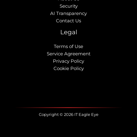
Security
AI Transparency
Contact Us
Legal
Terms of Use
Service Agreement
Privacy Policy
Cookie Policy
Copyright © 2026 IT Eagle Eye