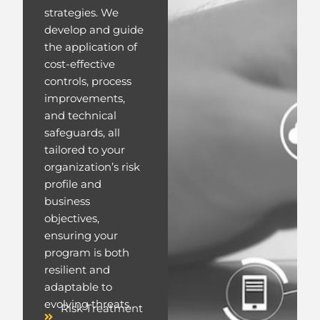
strategies. We
develop and guide
the application of
cost-effective
controls, process
improvements,
and technical
safeguards, all
tailored to your
organization’s risk
profile and
business
objectives,
ensuring your
program is both
resilient and
adaptable to
evolving threats.
Risk Treatment