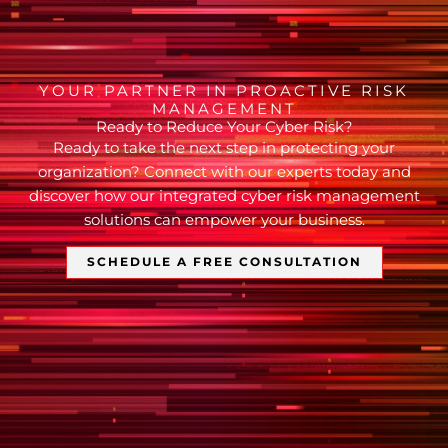
YOUR PARTNER IN PROACTIVE RISK
MANAGEMENT
Ready to Reduce Your Cyber Risk?
Ready to take the next step in protecting your
organization? Connect with our experts today and
discover how our integrated cyber risk management
solutions can empower your business.
SCHEDULE A FREE CONSULTATION