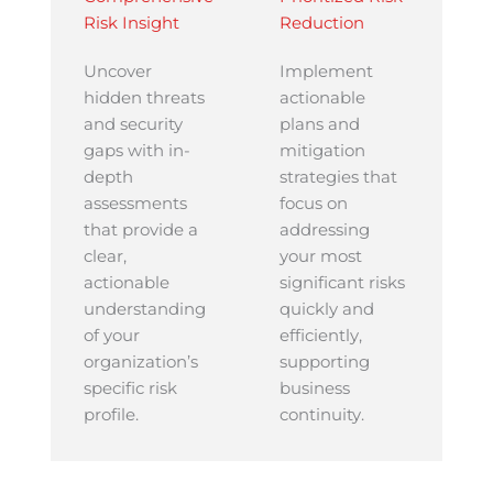
Risk Insight
Reduction
Uncover
Implement
hidden threats
actionable
and security
plans and
gaps with in-
mitigation
depth
strategies that
assessments
focus on
that provide a
addressing
clear,
your most
actionable
significant risks
understanding
quickly and
of your
efficiently,
organization’s
supporting
specific risk
business
profile.
continuity.