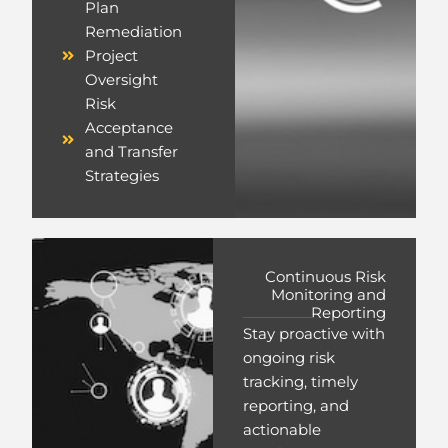
Plan
Remediation
Project
Oversight
Risk
Acceptance
and Transfer
Strategies
Continuous Risk
Monitoring and
Reporting
Stay proactive with
ongoing risk
tracking, timely
reporting, and
actionable