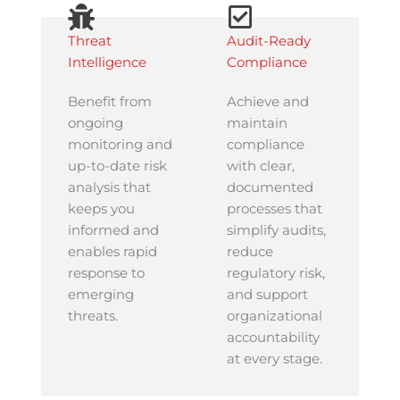
Threat
Audit-Ready
Intelligence
Compliance
Benefit from
Achieve and
ongoing
maintain
monitoring and
compliance
up-to-date risk
with clear,
analysis that
documented
keeps you
processes that
informed and
simplify audits,
enables rapid
reduce
response to
regulatory risk,
emerging
and support
threats.
organizational
accountability
at every stage.