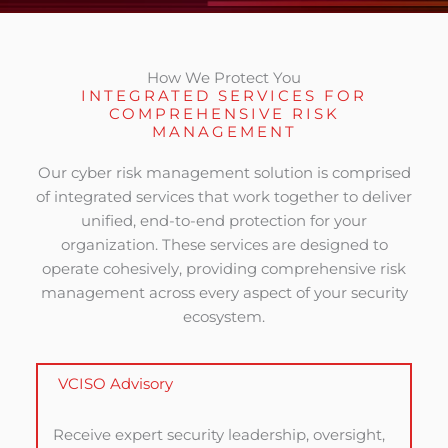
How We Protect You
INTEGRATED SERVICES FOR
COMPREHENSIVE RISK
MANAGEMENT
Our cyber risk management solution is comprised
of integrated services that work together to deliver
unified, end-to-end protection for your
organization. These services are designed to
operate cohesively, providing comprehensive risk
management across every aspect of your security
ecosystem.
VCISO Advisory
Receive expert security leadership, oversight,