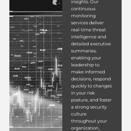
insights. Our
continuous
monitoring
services deliver
real-time threat
intelligence and
detailed executive
summaries,
enabling your
leadership to
make informed
decisions, respond
quickly to changes
in your risk
posture, and foster
a strong security
culture
throughout your
organization,