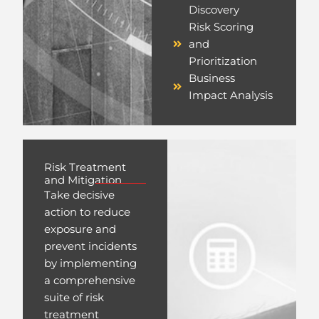
Discovery
Risk Scoring
and
Prioritization
Business
Impact Analysis
Risk Treatment
and Mitigation
Take decisive
action to reduce
exposure and
prevent incidents
by implementing
a comprehensive
suite of risk
treatment